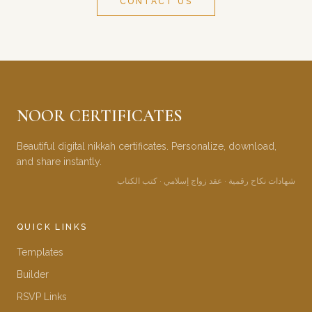
CONTACT US
NOOR CERTIFICATES
Beautiful digital nikkah certificates. Personalize, download,
and share instantly.
شهادات نكاح رقمية · عقد زواج إسلامي · كتب الكتاب
QUICK LINKS
Templates
Builder
RSVP Links