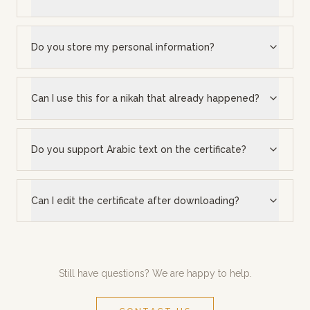
Do you store my personal information?
Can I use this for a nikah that already happened?
Do you support Arabic text on the certificate?
Can I edit the certificate after downloading?
Still have questions? We are happy to help.