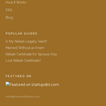
How It Works
FAQ
Blog
POPULAR GUIDES
Is My Nikkah Legally Valid?
Married Without an Imam
Nikkah Certificate for Spouse Visa
Lost Nikkah Certificate?
FEATURED ON
hello@noorcertificates.com