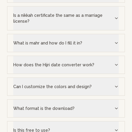
Is a nikkah certificate the same as a marriage
license?
What is mahr and how do I fill it in?
How does the Hijri date converter work?
Can I customize the colors and design?
What format is the download?
Is this free to use?