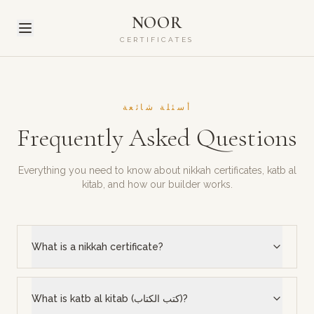
NOOR
CERTIFICATES
أسئلة شائعة
Frequently Asked Questions
Everything you need to know about nikkah certificates, katb al
kitab, and how our builder works.
What is a nikkah certificate?
What is katb al kitab (كتب الكتاب)?